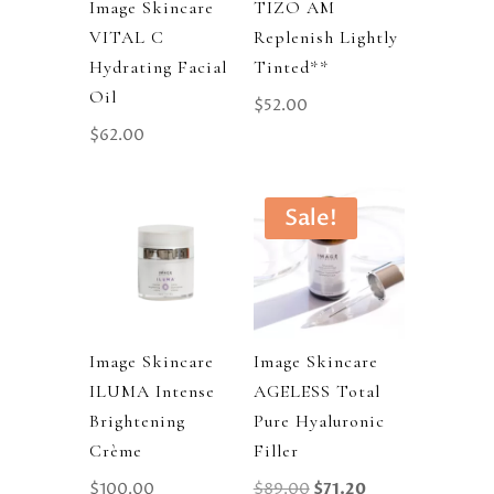
Image Skincare
TIZO AM
VITAL C
Replenish Lightly
Hydrating Facial
Tinted**
Oil
$
52.00
$
62.00
Sale!
Image Skincare
Image Skincare
ILUMA Intense
AGELESS Total
Brightening
Pure Hyaluronic
Crème
Filler
Original
Current
$
100.00
$
89.00
$
71.20