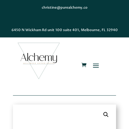
christine@purealchemy.co
6450 N Wickham Rd unit 100 suite 401, Melbourne, FL 32940