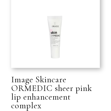
Image Skincare
ORMEDIC sheer pink
lip enhancement
complex