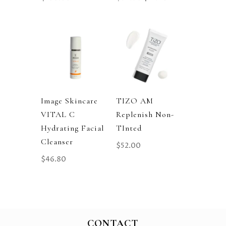
Price
Price
Was:
Is:
$89.00.
$71.20.
Image Skincare
TIZO AM
VITAL C
Replenish Non-
Hydrating Facial
TInted
Cleanser
$
52.00
$
46.80
CONTACT