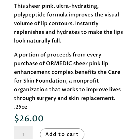
This sheer pink, ultra-hydrating,
polypeptide formula improves the visual
volume of lip contours. Instantly
replenishes and hydrates to make the lips
look naturally full.
A portion of proceeds from every
purchase of ORMEDIC sheer pink lip
enhancement complex benefits the Care
for Skin Foundation, a nonprofit
organization that works to improve lives
through surgery and skin replacement.
.25oz
$
26.00
Image
Add to cart
Skincare