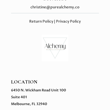
christine@purealchemy.co
Return Policy
|
Privacy Policy
LOCATION
6450 N. Wickham Road Unit 100
Suite 401
Melbourne, FL 32940