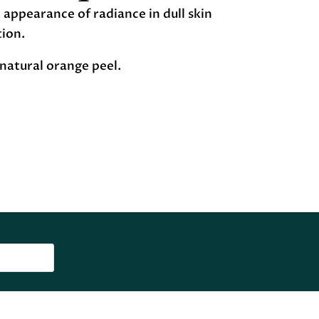
appearance of radiance in dull skin
tion.
natural orange peel.