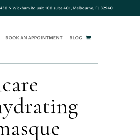
450 N Wickham Rd unit 100 suite 401, Melbourne, FL 32940
BOOK AN APPOINTMENT
BLOG
care
ydrating
 masque