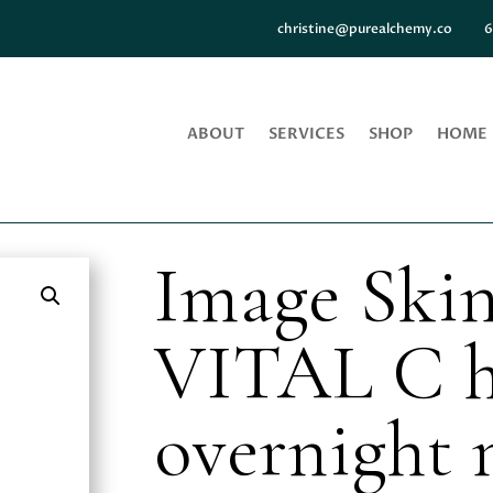
christine@purealchemy.co
6
ABOUT
SERVICES
SHOP
HOME
Image Skin
VITAL C h
overnight