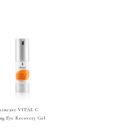
kincare VITAL C
ng Eye Recovery Gel