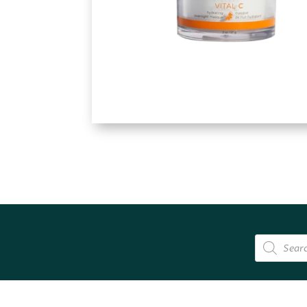
Products
search