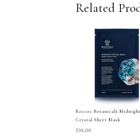
Related Pro
Roccoc Botanicals Midnigh
Crystal Sheet Mask
$
36.00