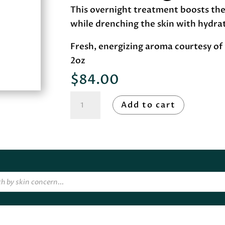
This overnight treatment boosts the 
while drenching the skin with hydra
Fresh, energizing aroma courtesy of 
2oz
$
84.00
Image
Add to cart
Skincare
VITAL
C
hydrating
overnight
masque
quantity