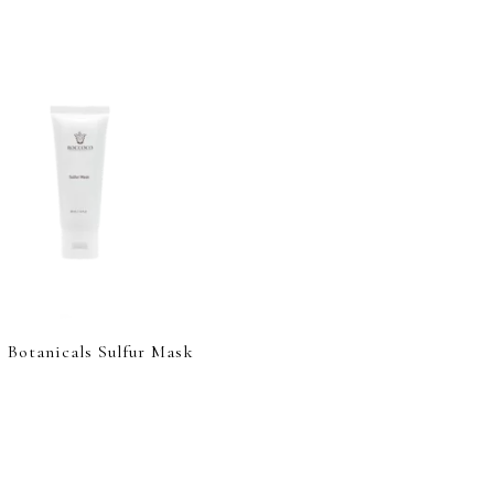
 Botanicals Sulfur Mask