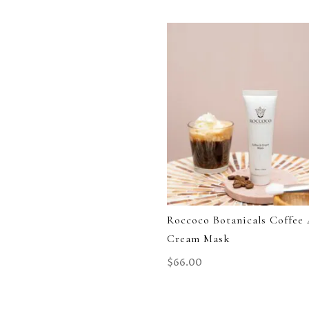
Roccoco Botanicals Coffee
Cream Mask
$
66.00