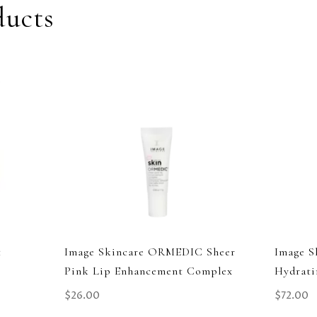
ducts
t
Image Skincare ORMEDIC Sheer
Image S
Pink Lip Enhancement Complex
Hydrati
$
26.00
$
72.00