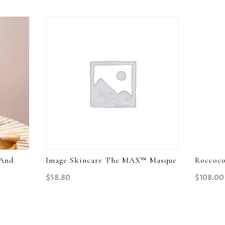
 And
Image Skincare The MAX™ Masque
Roccoco
$
58.80
$
108.00