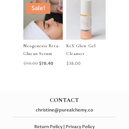
Sale!
Neogenesis Beta-
KrX Glow Gel
Glucan Serum
Cleanser
Original
Current
$
98.00
$
78.40
$
38.00
Price
Price
Was:
Is:
$98.00.
$78.40.
CONTACT
christine@purealchemy.co
Return Policy
|
Privacy Policy