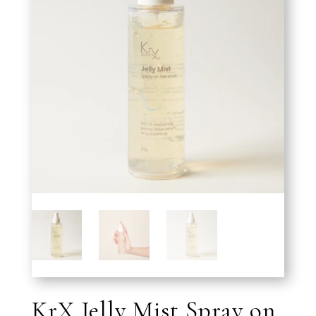
KrX Jelly Mist Spray on