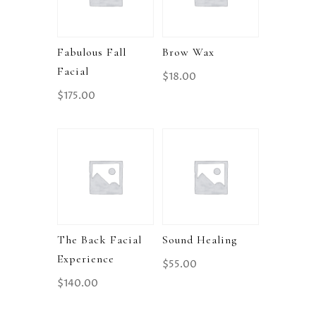
Fabulous Fall
Brow Wax
Facial
$
18.00
$
175.00
The Back Facial
Sound Healing
Experience
$
55.00
$
140.00