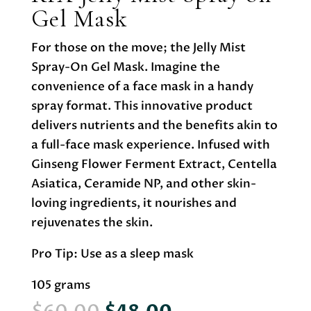
Gel Mask
For those on the move; the Jelly Mist
Spray-On Gel Mask. Imagine the
convenience of a face mask in a handy
spray format. This innovative product
delivers nutrients and the benefits akin to
a full-face mask experience. Infused with
Ginseng Flower Ferment Extract, Centella
Asiatica, Ceramide NP, and other skin-
loving ingredients, it nourishes and
rejuvenates the skin.
Pro Tip: Use as a sleep mask
105 grams