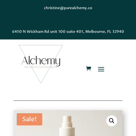
christine@purealchemy.co
6450 N Wickham Rd unit 100 suite 401, Melbourne, FL 32940
Sale!