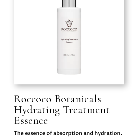
Roccoco Botanicals
Hydrating Treatment
Essence
The essence of absorption and hydration.