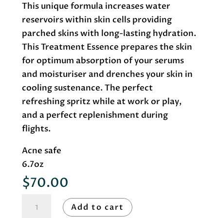
This unique formula increases water
reservoirs within skin cells providing
parched skins with long-lasting hydration.
This Treatment Essence prepares the skin
for optimum absorption of your serums
and moisturiser and drenches your skin in
cooling sustenance. The perfect
refreshing spritz while at work or play,
and a perfect replenishment during
flights.
Acne safe
6.7oz
$
70.00
Roccoco
Add to cart
Botanicals