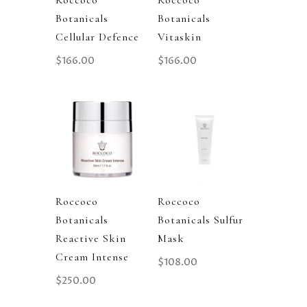
Roccoco
Roccoco
Botanicals
Botanicals
Cellular Defence
Vitaskin
$
166.00
$
166.00
Roccoco
Roccoco
Botanicals
Botanicals Sulfur
Reactive Skin
Mask
Cream Intense
$
108.00
$
250.00