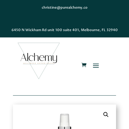
christine@purealchemy.co
6450 N Wickham Rd unit 100 suite 401, Melbourne, FL 32940