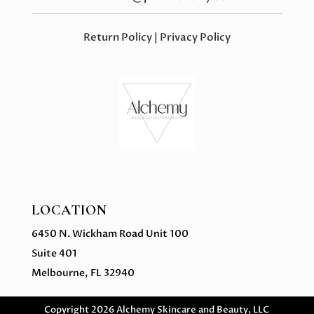
Return Policy
|
Privacy Policy
LOCATION
6450 N. Wickham Road Unit 100
Suite 401
Melbourne, FL 32940
Copyright 2026 Alchemy Skincare and Beauty, LLC