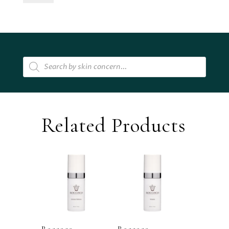
Hydrating
Treatment
Essence
quantity
Products
search
Related Products