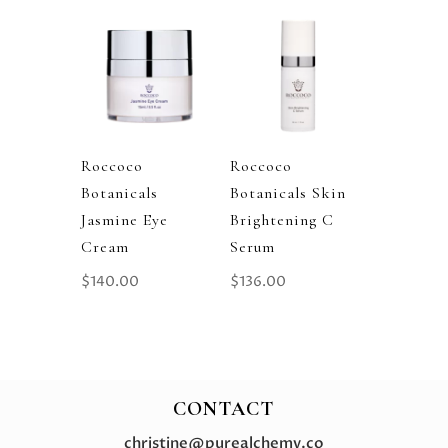
Roccoco
Roccoco
Botanicals
Botanicals Skin
Jasmine Eye
Brightening C
Cream
Serum
$
140.00
$
136.00
CONTACT
christine@purealchemy.co