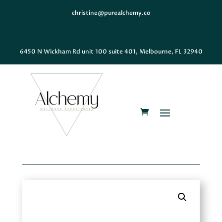
christine@purealchemy.co
6450 N Wickham Rd unit 100 suite 401, Melbourne, FL 32940