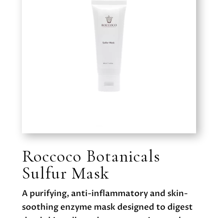
Roccoco Botanicals
Sulfur Mask
A purifying, anti-inflammatory and skin-
soothing enzyme mask designed to digest