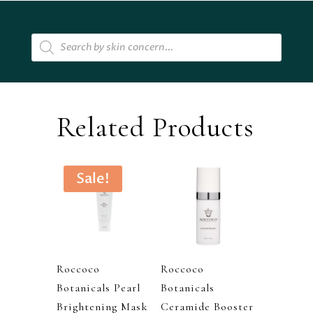
quantity
Products
search
Related Products
Sale!
Roccoco
Roccoco
Botanicals Pearl
Botanicals
Brightening Mask
Ceramide Booster