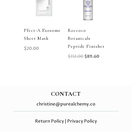
Pfect-A Exosome
Roccoco
Sheet Mask
Botanicals
Peptide Finisher
$
20.00
Original
Current
$
112.00
$
89.60
Price
Price
Was:
Is:
$112.00.
$89.60.
CONTACT
christine@purealchemy.co
Return Policy
|
Privacy Policy