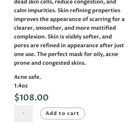
dead skin cells, reduce congestion, and
calm impurities. Skin refining properties
improves the appearance of scarring for a
clearer, smoother, and more mattified
complexion. Skin is visibly softer, and
pores are refined in appearance after just
one use. The perfect mask for oily, acne
prone and congested skins.
Acne safe.
1.4oz
$
108.00
Roccoco
Add to cart
Botanicals
Sulfur
Mask