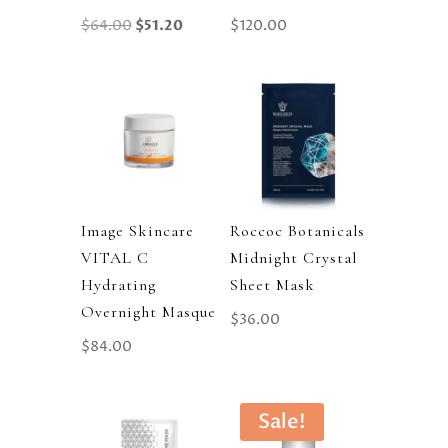
Original
Current
$
64.00
$
51.20
$
120.00
Price
Price
Was:
Is:
$64.00.
$51.20.
Image Skincare
Roccoc Botanicals
VITAL C
Midnight Crystal
Hydrating
Sheet Mask
Overnight Masque
$
36.00
$
84.00
Sale!