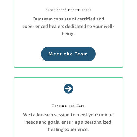
Experienced Practitioners
Our team consists of certified and
experienced healers dedicated to your well-
being.
Meet the Team

Personalized Care
We tailor each session to meet your unique
needs and goals, ensuring a personalized
healing experience.