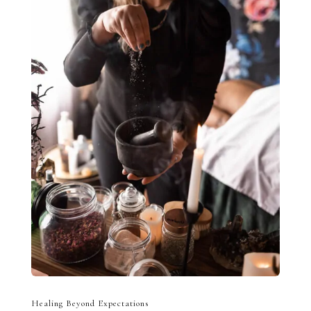
Healing Beyond Expectations