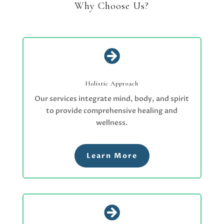
Why Choose Us?

Holistic Approach
Our services integrate mind, body, and spirit
to provide comprehensive healing and
wellness.
Learn More
