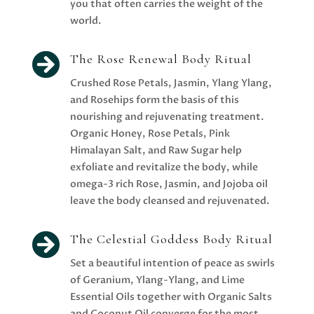
you that often carries the weight of the
world.

The Rose Renewal Body Ritual
Crushed Rose Petals, Jasmin, Ylang Ylang,
and Rosehips form the basis of this
nourishing and rejuvenating treatment.
Organic Honey, Rose Petals, Pink
Himalayan Salt, and Raw Sugar help
exfoliate and revitalize the body, while
omega-3 rich Rose, Jasmin, and Jojoba oil
leave the body cleansed and rejuvenated.

The Celestial Goddess Body Ritual
Set a beautiful intention of peace as swirls
of Geranium, Ylang-Ylang, and Lime
Essential Oils together with Organic Salts
and Coconut Oil converge for the most