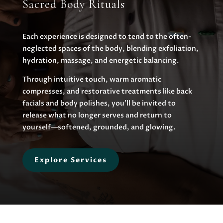
Sacred Body Rituals
Each experience is designed to tend to the often-
neglected spaces of the body, blending exfoliation,
hydration, massage, and energetic balancing.
Through intuitive touch, warm aromatic
compresses, and restorative treatments like back
facials and body polishes, you’ll be invited to
release what no longer serves and return to
yourself—softened, grounded, and glowing.
Explore Services