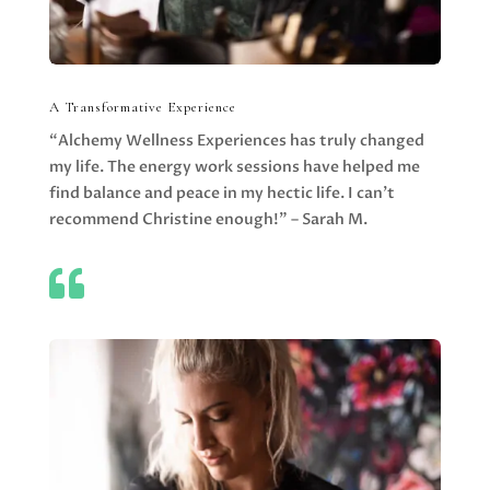
A Transformative Experience
“Alchemy Wellness Experiences has truly changed
my life. The energy work sessions have helped me
find balance and peace in my hectic life. I can’t
recommend Christine enough!” – Sarah M.
