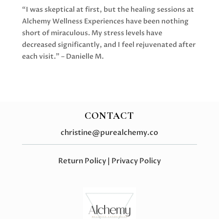
“I was skeptical at first, but the healing sessions at
Alchemy Wellness Experiences have been nothing
short of miraculous. My stress levels have
decreased significantly, and I feel rejuvenated after
each visit.” – Danielle M.
CONTACT
christine@purealchemy.co
Return Policy
|
Privacy Policy