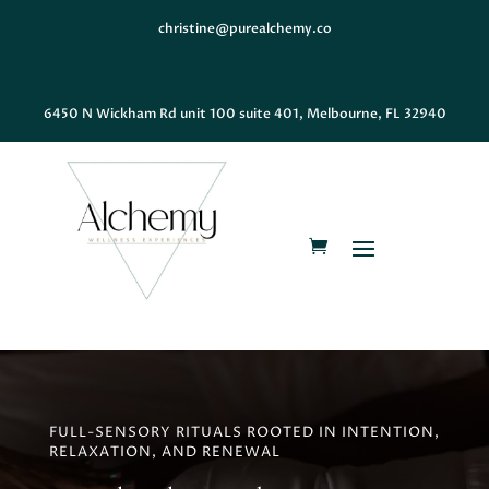
christine@purealchemy.co
6450 N Wickham Rd unit 100 suite 401, Melbourne, FL 32940
FULL-SENSORY RITUALS ROOTED IN INTENTION,
RELAXATION, AND RENEWAL