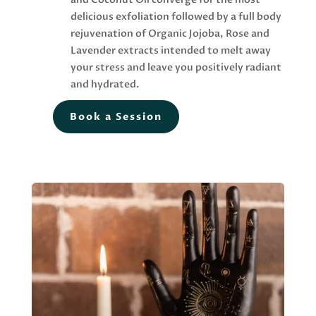
delicious exfoliation followed by a full body
rejuvenation of Organic Jojoba, Rose and
Lavender extracts intended to melt away
your stress and leave you positively radiant
and hydrated.
Book a Session