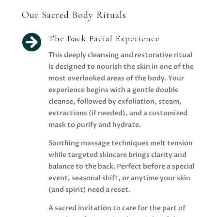
Our Sacred Body Rituals

The Back Facial Experience
This deeply cleansing and restorative ritual
is designed to nourish the skin in one of the
most overlooked areas of the body. Your
experience begins with a gentle double
cleanse, followed by exfoliation, steam,
extractions (if needed), and a customized
mask to purify and hydrate.
Soothing massage techniques melt tension
while targeted skincare brings clarity and
balance to the back. Perfect before a special
event, seasonal shift, or anytime your skin
(and spirit) need a reset.
A sacred invitation to care for the part of