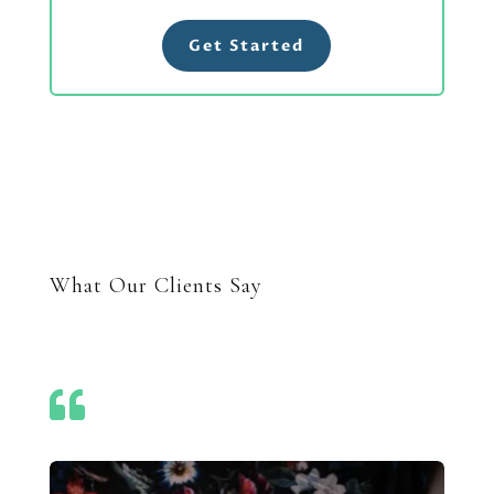
Get Started
What Our Clients Say
