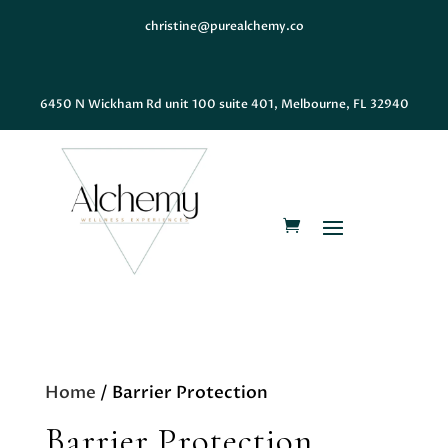
christine@purealchemy.co
6450 N Wickham Rd unit 100 suite 401, Melbourne, FL 32940
Home
/ Barrier Protection
Barrier Protection