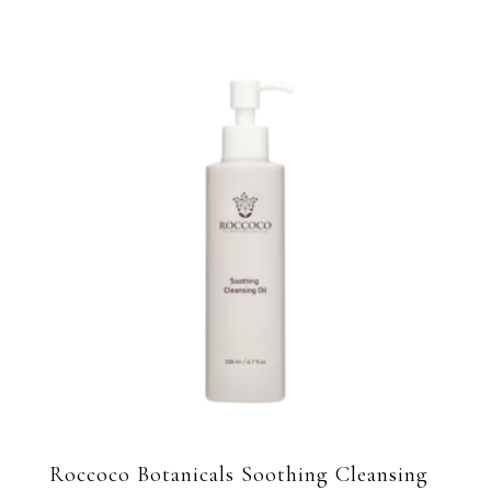
Roccoco Botanicals Soothing Cleansing