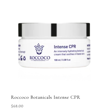
Roccoco Botanicals Intense CPR
$
68.00