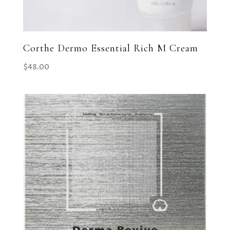
Corthe Dermo Essential Rich M Cream
$
48.00