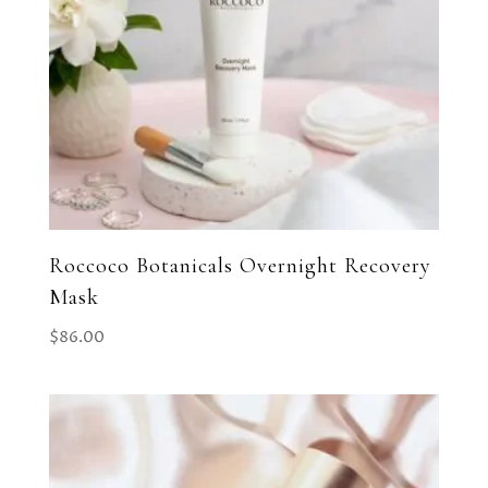
Roccoco Botanicals Overnight Recovery
Mask
$
86.00