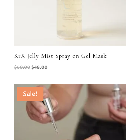
KrX Jelly Mist Spray on Gel Mask
Original
Current
$
60.00
$
48.00
price
price
was:
is:
$60.00.
$48.00.
Sale!