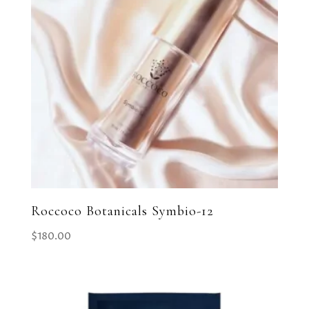
Roccoco Botanicals Symbio-12
$
180.00