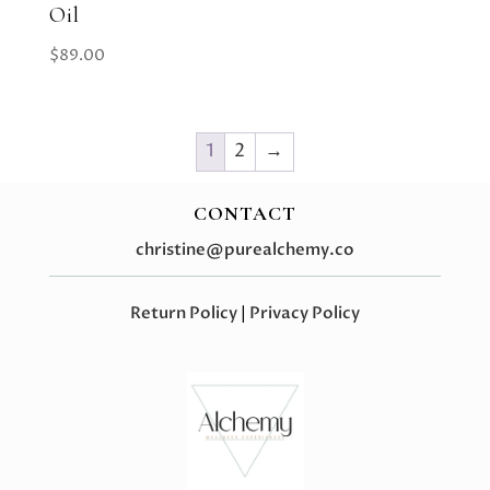
Oil
$
89.00
1
2
→
CONTACT
christine@purealchemy.co
Return Policy
|
Privacy Policy