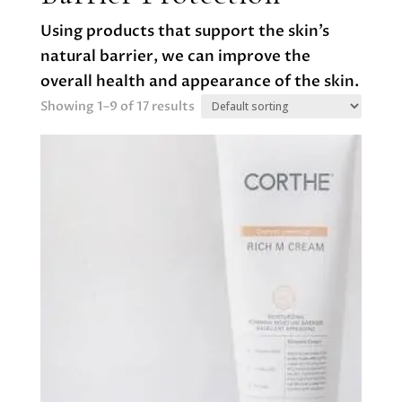
Using products that support the skin’s
natural barrier, we can improve the
overall health and appearance of the skin.
Showing 1–9 of 17 results