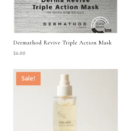
Dermathod Revive Triple Action Mask
$
6.00
Sale!