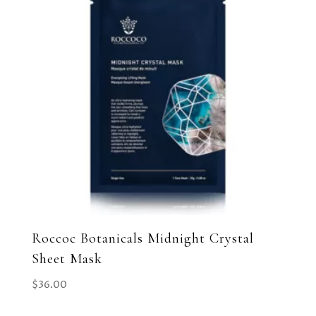
Roccoc Botanicals Midnight Crystal
Sheet Mask
$
36.00