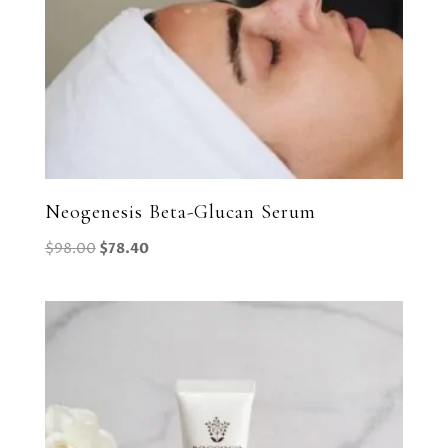
Neogenesis Beta-Glucan Serum
Original
Current
$
98.00
$
78.40
price
price
was:
is:
$98.00.
$78.40.